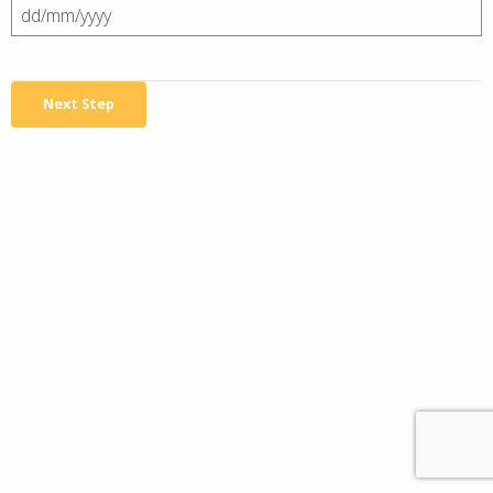
DD
slash
MM
slash
YYYY