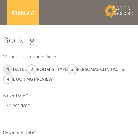
MENU //
Booking
"
*
" indicates required fields
1
DATES
2
ROOM(S) TYPE
3
PERSONAL CONTACTS
4
BOOKING PREVIEW
Arrival Date
*
DD
slash
MM
slash
Departure Date
*
YYYY