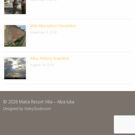
Visit Alba Iulia in December
November 9, 2016
Alba, History Snapshot
August 14, 2016
© 2026 Matia Resort Villa – Alba Iulia.
Designed by SisleyStudio.com