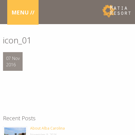
MENU //
icon_01
07 Nov
2016
Recent Posts
About Alba Carolina
November 9, 2016