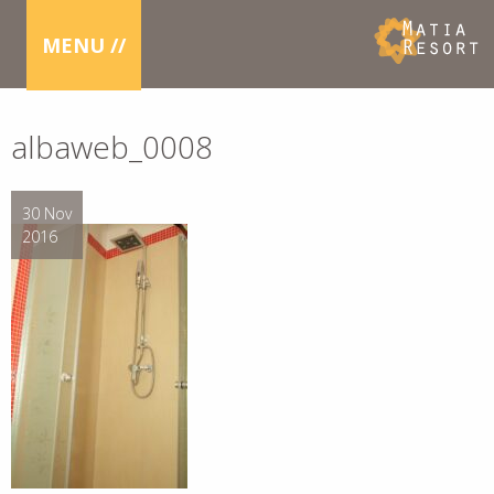
MENU //
albaweb_0008
30 Nov
2016