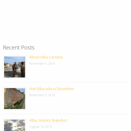
Recent Posts
About Alba Carolina
November 9, 2016
Visit Alba Iulia in December
November 9, 2016
Alba, History Snapshot
August 14, 2016