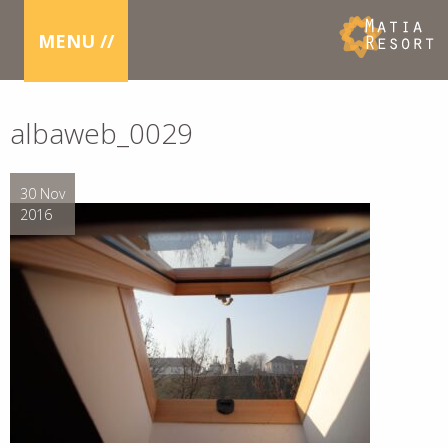
MENU //
albaweb_0029
30 Nov
2016