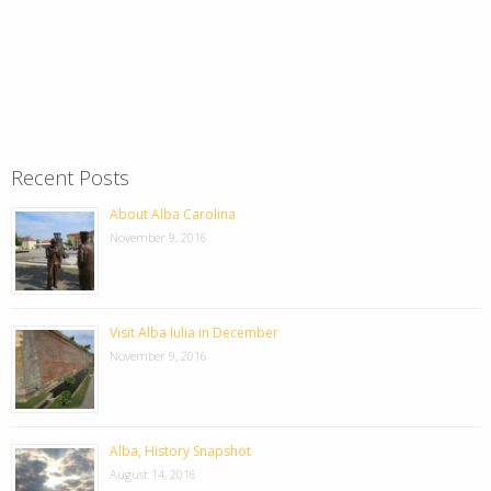
Recent Posts
About Alba Carolina
November 9, 2016
Visit Alba Iulia in December
November 9, 2016
Alba, History Snapshot
August 14, 2016