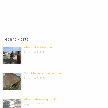
Recent Posts
About Alba Carolina
November 9, 2016
Visit Alba Iulia in December
November 9, 2016
Alba, History Snapshot
August 14, 2016