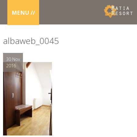
MENU //
albaweb_0045
30 Nov
2016