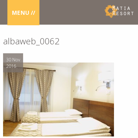
MENU //
albaweb_0062
30 Nov
2016