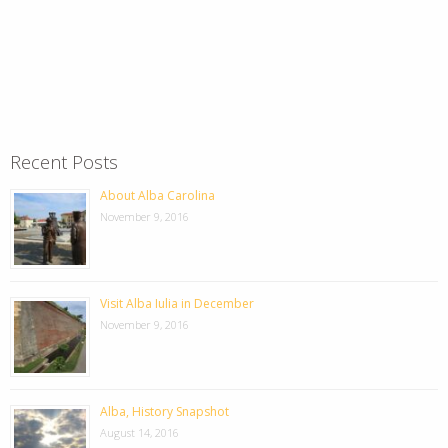
Recent Posts
About Alba Carolina
November 9, 2016
Visit Alba Iulia in December
November 9, 2016
Alba, History Snapshot
August 14, 2016